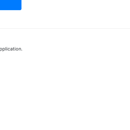
pplication.