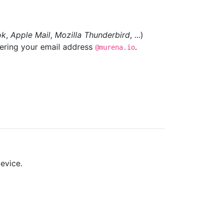
ok
,
Apple Mail
,
Mozilla Thunderbird
, ...)
tering your email address
.
@murena.io
evice.