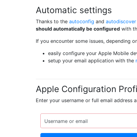
Automatic settings
Thanks to the
autoconfig
and
autodiscover
should automatically be configured
with th
If you encounter some issues, depending on
easily configure your Apple Mobile de
setup your email application with the
Apple Configuration Profi
Enter your username or full email address 
Username or email