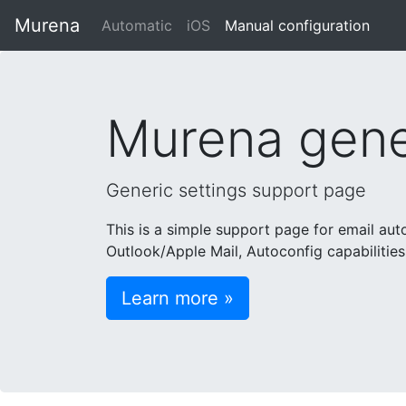
Murena
Automatic
iOS
Manual configuration
Murena gener
Generic settings support page
This is a simple support page for email au
Outlook/Apple Mail, Autoconfig capabilities
Learn more »