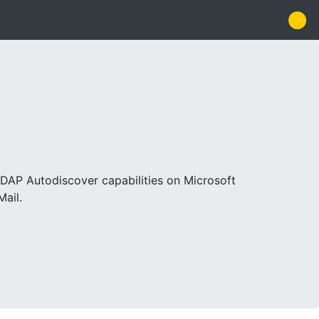
LDAP Autodiscover capabilities on Microsoft
Mail.