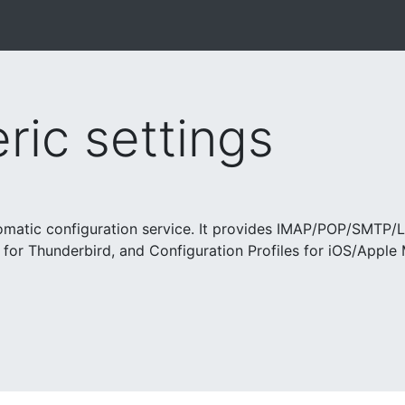
ic settings
tomatic configuration service. It provides IMAP/POP/SMTP/
 for Thunderbird, and Configuration Profiles for iOS/Apple 