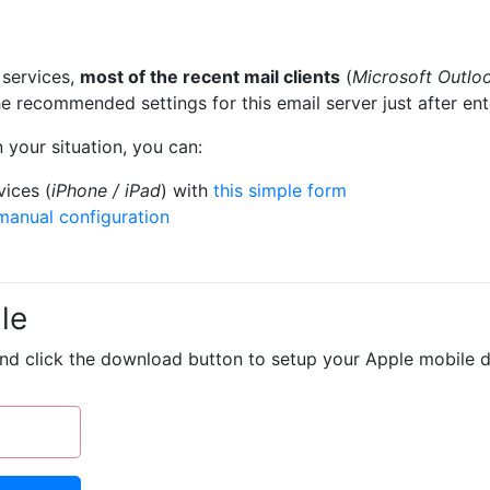
services,
most of the recent mail clients
(
Microsoft Outlo
e recommended settings for this email server just after en
 your situation, you can:
vices (
iPhone / iPad
) with
this simple form
manual configuration
le
and click the download button to setup your Apple mobile d