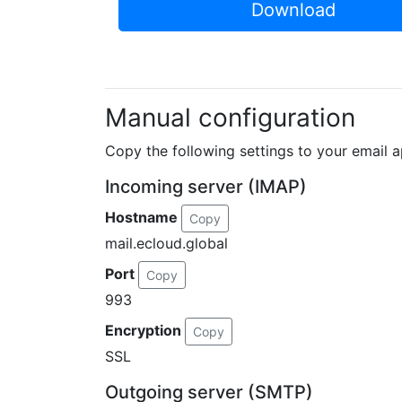
Download
Manual configuration
Copy the following settings to your email a
Incoming server (IMAP)
Hostname
Copy
mail.ecloud.global
Port
Copy
993
Encryption
Copy
SSL
Outgoing server (SMTP)